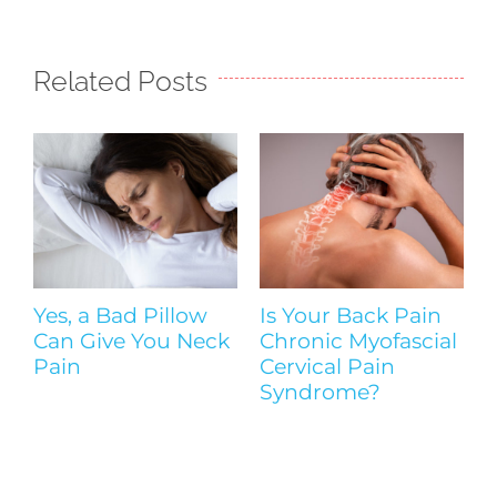
Related Posts
Yes, a Bad Pillow
Is Your Back Pain
Y
Can Give You Neck
Chronic Myofascial
|
Pain
Cervical Pain
Syndrome?