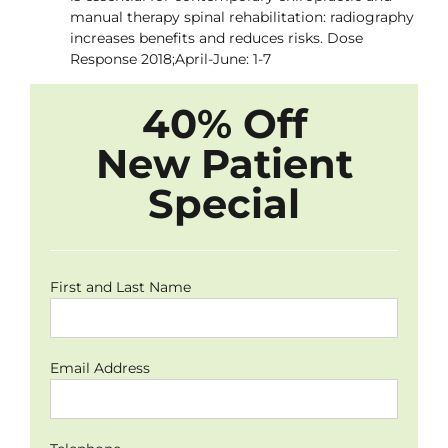
manual therapy spinal rehabilitation: radiography
increases benefits and reduces risks. Dose
Response 2018;April-June: 1-7
40% Off
New Patient
Special
First and Last Name
Email Address