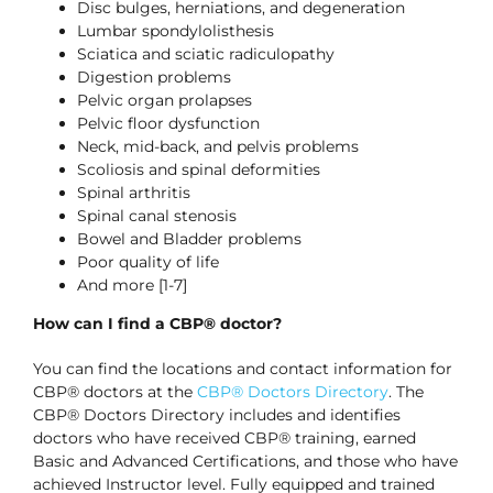
Disc bulges, herniations, and degeneration
Lumbar spondylolisthesis
Sciatica and sciatic radiculopathy
Digestion problems
Pelvic organ prolapses
Pelvic floor dysfunction
Neck, mid-back, and pelvis problems
Scoliosis and spinal deformities
Spinal arthritis
Spinal canal stenosis
Bowel and Bladder problems
Poor quality of life
And more [1-7]
How can I find a CBP® doctor?
You can find the locations and contact information for
CBP® doctors at the
CBP® Doctors Directory
. The
CBP® Doctors Directory includes and identifies
doctors who have received CBP® training, earned
Basic and Advanced Certifications, and those who have
achieved Instructor level. Fully equipped and trained