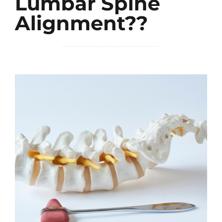
Lumbar Spine
Alignment??