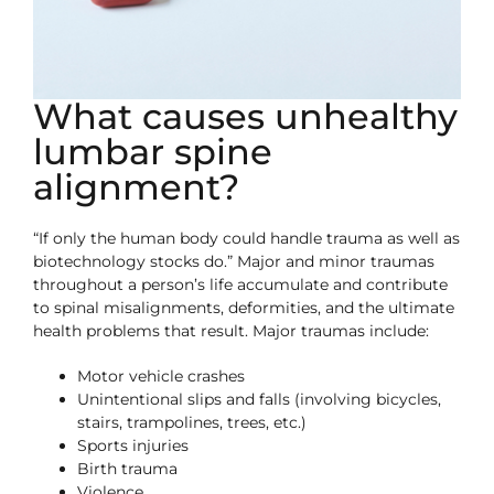
What causes unhealthy
lumbar spine
alignment?
“If only the human body could handle trauma as well as
biotechnology stocks do.” Major and minor traumas
throughout a person’s life accumulate and contribute
to spinal misalignments, deformities, and the ultimate
health problems that result. Major traumas include:
Motor vehicle crashes
Unintentional slips and falls (involving bicycles,
stairs, trampolines, trees, etc.)
Sports injuries
Birth trauma
Violence