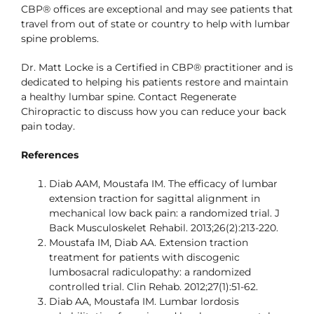
CBP® offices are exceptional and may see patients that
travel from out of state or country to help with lumbar
spine problems.
Dr. Matt Locke is a Certified in CBP® practitioner and is
dedicated to helping his patients restore and maintain
a healthy lumbar spine. Contact Regenerate
Chiropractic to discuss how you can reduce your back
pain today.
References
Diab AAM, Moustafa IM. The efficacy of lumbar
extension traction for sagittal alignment in
mechanical low back pain: a randomized trial. J
Back Musculoskelet Rehabil. 2013;26(2):213-220.
Moustafa IM, Diab AA. Extension traction
treatment for patients with discogenic
lumbosacral radiculopathy: a randomized
controlled trial. Clin Rehab. 2012;27(1):51-62.
Diab AA, Moustafa IM. Lumbar lordosis