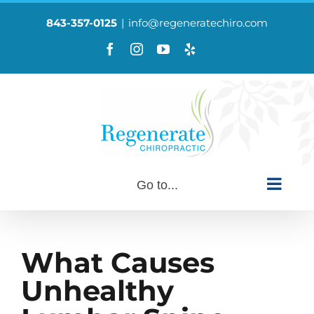
Skip
to
843-357-0125
|
info@regeneratechiro.com
content
Facebook
Instagram
YouTube
Yelp
Custom
Go to...
What Causes
Unhealthy