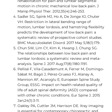
rehabilitation for pain and lumbar segmental
motion in chronic mechanical low back pain. J
Manip Physiol Ther. 2012;35(4):246-253.
Sadler SG, Spink MJ, Ho A, De Jonge XJ, Chuter
VH. Restriction in lateral bending range of
motion, lumbar lordosis, and hamstring flexibility
predicts the development of low back pain: a
systematic review of prospective cohort studies.
BMC Musculoskelet Disord. 2017 May 5;18(1):179.
Chun SW, Lim CY, Kim K, Hwang J, Chung SG.
The relationships between low back pain and
lumbar lordosis: a systematic review and meta-
analysis. Spine J. 2017 Aug;17(8):1180-1191.
Pellisé F, Vila-Casademunt A, Ferrer M, Domingo-
Sàbat M, Bagó J, Pérez-Grueso FJ, Alanay A,
Mannion AF, Acaroglu E; European Spine Study
Group, ESSG. Impact on health related quality of
life of adult spinal deformity (ASD) compared
with other chronic conditions. Eur Spine J. 2015
Jan;24(1):3-11.
Oakley PA, Cuttler JM, Harrison DE. Xray imaging
is essential for contemporary chiropractic and