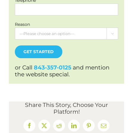
Telephone
Reason

or Call
843-357-0125
and mention
the website special.
Share This Story, Choose Your
Platform!
Facebook
X
Reddit
LinkedIn
Pinterest
Email