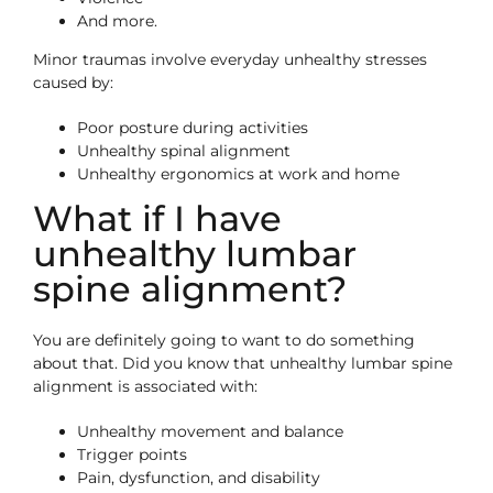
And more.
Minor traumas involve everyday unhealthy stresses
caused by:
Poor posture during activities
Unhealthy spinal alignment
Unhealthy ergonomics at work and home
What if I have
unhealthy lumbar
spine alignment?
You are definitely going to want to do something
about that. Did you know that unhealthy lumbar spine
alignment is associated with:
Unhealthy movement and balance
Trigger points
Pain, dysfunction, and disability